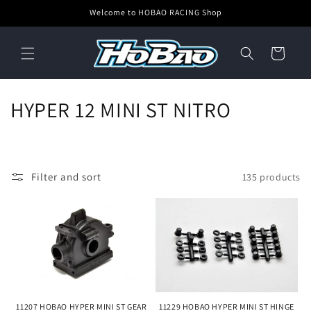
Skip to
Welcome to HOBAO RACING Shop
content
Cart
C
HYPER 12 MINI ST NITRO
o
l
Filter and sort
135 products
l
e
c
t
i
11207 HOBAO HYPER MINI ST GEAR
11229 HOBAO HYPER MINI ST HINGE