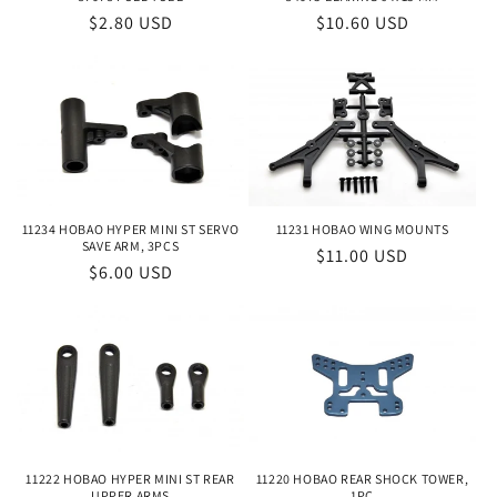
Regular
$10.60 USD
Regular
$2.80 USD
price
price
11234 HOBAO HYPER MINI ST SERVO
11231 HOBAO WING MOUNTS
SAVE ARM, 3PCS
Regular
$11.00 USD
Regular
$6.00 USD
price
price
11222 HOBAO HYPER MINI ST REAR
11220 HOBAO REAR SHOCK TOWER,
UPPER ARMS
1PC