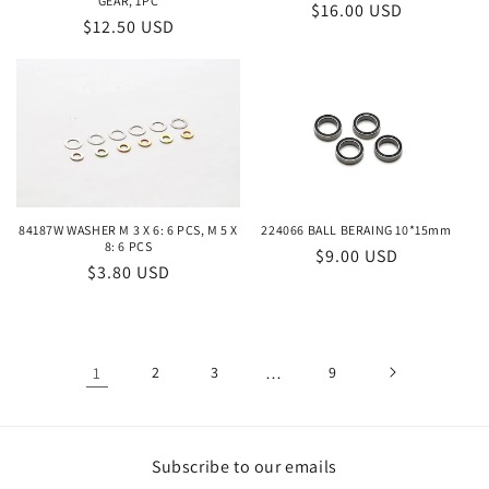
GEAR, 1PC
Regular
$16.00 USD
Regular
$12.50 USD
price
price
224066 BALL BERAING 10*15mm
84187W WASHER M 3 X 6: 6 PCS, M 5 X
8: 6 PCS
Regular
$9.00 USD
Regular
$3.80 USD
price
price
1
2
3
…
9
Subscribe to our emails