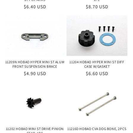
Regular
$6.40 USD
Regular
$8.70 USD
price
price
11209N HOBAO HYPER MINI ST ALUM
11204 HOBAO HYPER MINI ST DIFF
FRONT SUSPENSION BRACE
CASE W/GASKET
Regular
$4.90 USD
Regular
$6.60 USD
price
price
11216D HOBAO CVA DOG BONE, 2PCS
11202 HOBAO MINI ST DRIVE PINION