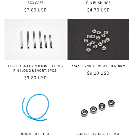
o
BOX CASE
PIN BUSHINGS
Regular
$7.80 USD
Regular
$4.70 USD
n
price
price
:
224210 SINK ALUM WASHER 3mm
11228 HOBAO HYPER MINI ST HINGE
PIN (LONG & SHORT, 6PCS)
Regular
$9.10 USD
Regular
$9.80 USD
price
price
84075 BEARING 6 X 13 MM
87078 FUEL TUBE