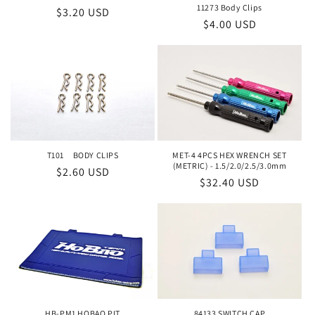
o
11273 Body Clips
Regular
$3.20 USD
Regular
$4.00 USD
price
n
price
:
T101 BODY CLIPS
MET-4 4PCS HEX WRENCH SET
(METRIC) - 1.5/2.0/2.5/3.0mm
Regular
$2.60 USD
Regular
$32.40 USD
price
price
HB-PM1 HOBAO PIT
84133 SWITCH CAP