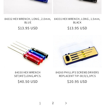
84332 HEX WRENCH, LONG , 2.0mm,
84331 HEX WRENCH, LONG , 1.5mm,
BLUE
BLACK
Regular
$13.95 USD
Regular
$13.95 USD
price
price
84330 HEX WRENCH
84260 PHILLIPS SCREWS DRIVERS
SET,MET,LONG,4PCS.
REPLACENT TIP-00/0/1,3PCS
Regular
$40.50 USD
Regular
$20.95 USD
price
price
1
2