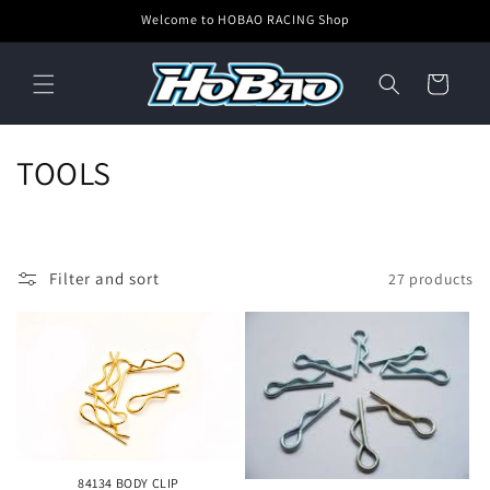
Skip to
Welcome to HOBAO RACING Shop
content
Cart
C
TOOLS
o
l
Filter and sort
27 products
l
e
c
t
i
84134 BODY CLIP