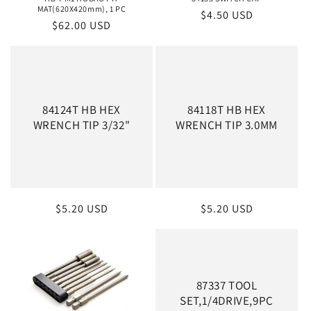
MAT(620X420mm), 1 PC
Regular
$4.50 USD
Regular
$62.00 USD
price
price
84124T HB HEX
84118T HB HEX
WRENCH TIP 3/32"
WRENCH TIP 3.0MM
Regular
$5.20 USD
Regular
$5.20 USD
price
price
87337 TOOL
SET,1/4DRIVE,9PC