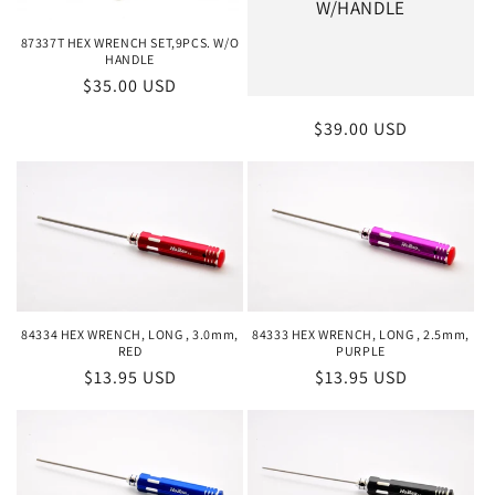
W/HANDLE
87337T HEX WRENCH SET,9PCS. W/O
HANDLE
Regular
$35.00 USD
price
Regular
$39.00 USD
price
84334 HEX WRENCH, LONG , 3.0mm,
84333 HEX WRENCH, LONG , 2.5mm,
RED
PURPLE
Regular
$13.95 USD
Regular
$13.95 USD
price
price