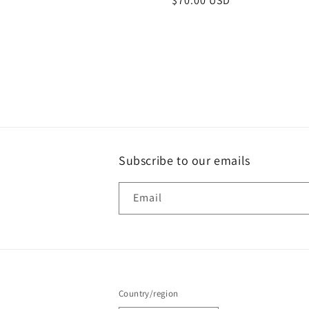
Regular
$70.00 USD
price
Subscribe to our emails
Email
Country/region