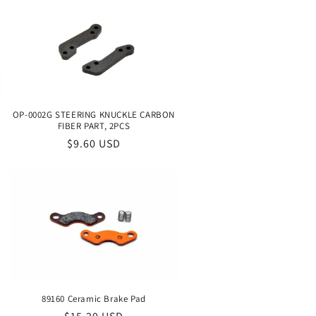
OP-0002G STEERING KNUCKLE CARBON
FIBER PART, 2PCS
Regular
$9.60 USD
price
89160 Ceramic Brake Pad