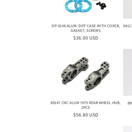
c
t
9411
OP-0148 ALUM. DIFF CASE WITH COVER,
GASKET, SCREWS
i
Regular
$36.00 USD
price
o
n
:
89147 CNC ALUM 7075 REAR WHEEL HUB,
89
2PCS
Regular
$56.80 USD
price