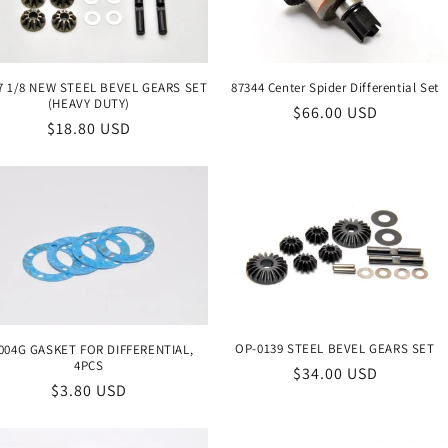
7 1/8 NEW STEEL BEVEL GEARS SET
87344 Center Spider Differential Set
(HEAVY DUTY)
Regular
$66.00 USD
Regular
$18.80 USD
price
price
OP-0139 STEEL BEVEL GEARS SET
004G GASKET FOR DIFFERENTIAL,
4PCS
Regular
$34.00 USD
Regular
$3.80 USD
price
price