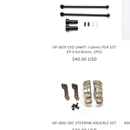
OP-0079 CVD SHAFT (+2mm) FOR SST
EP 4.5x141mm, 2PCS
Regular
$40.00 USD
price
OP-0002 CNC STEERING KNUCKLE SET
920