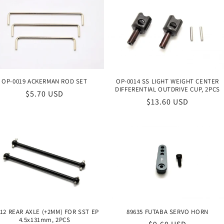
OP-0019 ACKERMAN ROD SET
OP-0014 SS LIGHT WEIGHT CENTER
DIFFERENTIAL OUTDRIVE CUP, 2PCS
Regular
$5.70 USD
Regular
$13.60 USD
price
price
12 REAR AXLE (+2MM) FOR SST EP
89635 FUTABA SERVO HORN
4.5x131mm, 2PCS