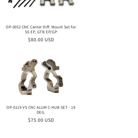
o
n
OP-0052 CNC Center Diff. Mount Set for
SS EP, GTB EP/GP
Regular
$80.00 USD
price
OP-0119 VS CNC ALUM C-HUB SET - 19
DEG.
Regular
$75.00 USD
price