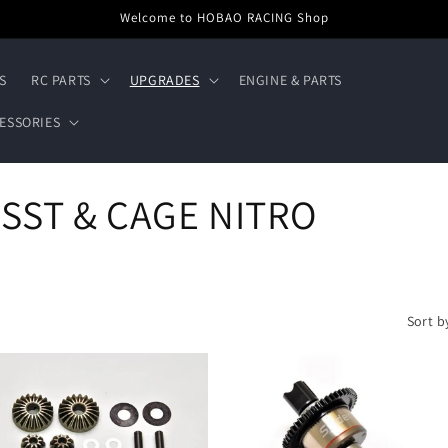
Welcome to HOBAO RACING Shop
S
RC PARTS
UPGRADES
ENGINE & PARTS
ESSORIES
 SST & CAGE NITRO
Sort b