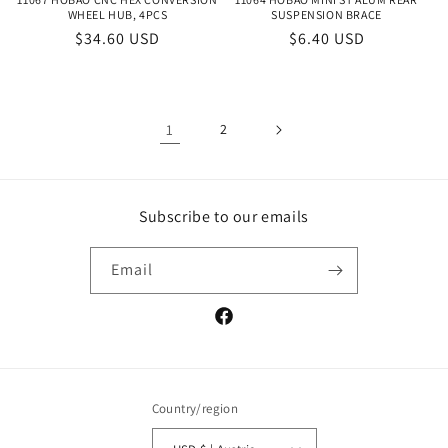
WHEEL HUB, 4PCS
SUSPENSION BRACE
Regular
$34.60 USD
Regular
$6.40 USD
price
price
1
2
Subscribe to our emails
Email
Facebook
Country/region