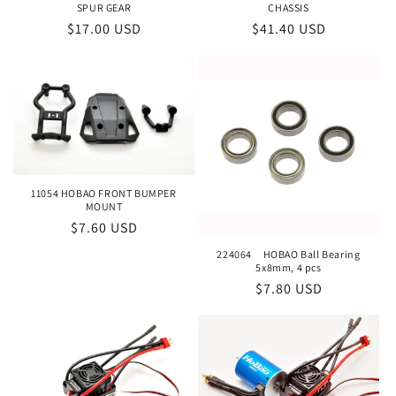
o
SPUR GEAR
CHASSIS
Regular
$17.00 USD
Regular
$41.40 USD
n
price
price
:
11054 HOBAO FRONT BUMPER
MOUNT
Regular
$7.60 USD
price
224064 HOBAO Ball Bearing
5x8mm, 4 pcs
Regular
$7.80 USD
price