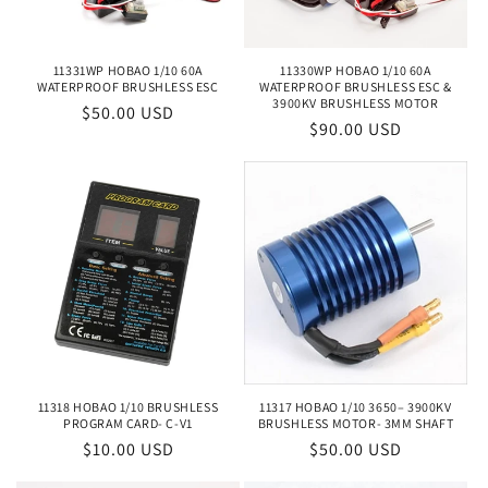
11331WP HOBAO 1/10 60A
11330WP HOBAO 1/10 60A
WATERPROOF BRUSHLESS ESC
WATERPROOF BRUSHLESS ESC &
3900KV BRUSHLESS MOTOR
Regular
$50.00 USD
Regular
$90.00 USD
price
price
11318 HOBAO 1/10 BRUSHLESS
11317 HOBAO 1/10 3650– 3900KV
PROGRAM CARD- C-V1
BRUSHLESS MOTOR- 3MM SHAFT
Regular
$10.00 USD
Regular
$50.00 USD
price
price