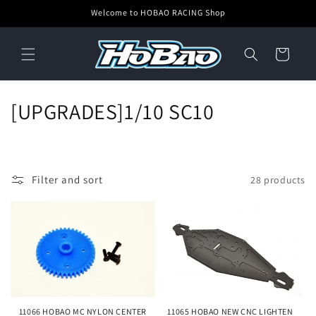
Skip to
Welcome to HOBAO RACING Shop
content
Cart
C
[UPGRADES]1/10 SC10
o
l
Filter and sort
28 products
l
e
c
t
i
11066 HOBAO MC NYLON CENTER
11065 HOBAO NEW CNC LIGHTEN