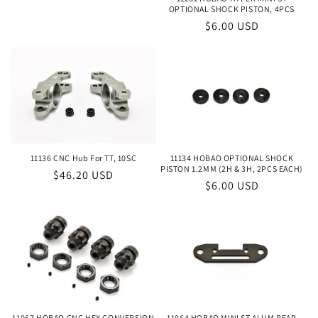
OPTIONAL SHOCK PISTON, 4PCS
Regular
$6.00 USD
price
11134 HOBAO OPTIONAL SHOCK
11136 CNC Hub For TT, 10SC
PISTON 1.2MM (2H & 3H, 2PCS EACH)
Regular
$46.20 USD
Regular
$6.00 USD
price
price
11067 HOBAO CNC HEX CONVERSION
11064 HOBAO MINI ST ALUM REAR