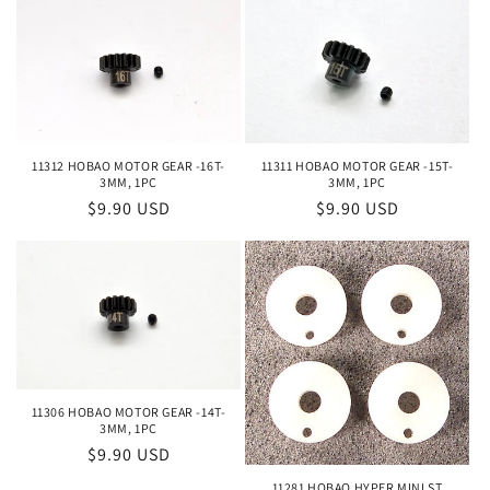
11312 HOBAO MOTOR GEAR -16T-
11311 HOBAO MOTOR GEAR -15T-
3MM, 1PC
3MM, 1PC
Regular
$9.90 USD
Regular
$9.90 USD
price
price
11306 HOBAO MOTOR GEAR -14T-
3MM, 1PC
Regular
$9.90 USD
price
11281 HOBAO HYPER MINI ST