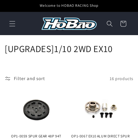
Skip to
Welcome to HOBAO RACING Shop
content
Cart
C
[UPGRADES]1/10 2WD EX10
o
l
Filter and sort
16 products
l
e
c
t
i
OP1-0059 SPUR GEAR 48P 94T
OP1-0067 EX10 ALUM DIRECT SPUR