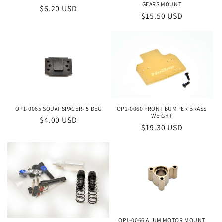
o
GEARS MOUNT
Regular
$6.20 USD
Regular
$15.50 USD
price
n
price
:
OP1-0065 SQUAT SPACER- 5 DEG
OP1-0060 FRONT BUMPER BRASS
WEIGHT
Regular
$4.00 USD
Regular
$19.30 USD
price
price
OP1-0066 ALUM MOTOR MOUNT