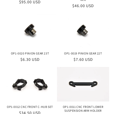
Regular
$95.00 USD
Regular
$46.00 USD
price
price
OP1-0019 PINION GEAR 22T
OP1-0020 PINION GEAR 23T
Regular
$7.60 USD
Regular
$6.30 USD
price
price
OP1-0012 CNC FRONT C-HUB SET
OP1-0011 CNC FRONT LOWER
SUSPENSION ARM HOLDER
Regular
$34.50 USD