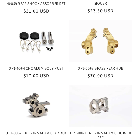
SPACER
40059 REAR SHOCK ABSORBER SET
Regular
$23.50 USD
Regular
$31.00 USD
price
price
OP1-0064 CNC ALUM BODY POST
OP1-0063 BRASS REAR HUB
Regular
$17.00 USD
Regular
$70.00 USD
price
price
OP1-0062 CNC 7075 ALUM GEAR BOX
OP1-0061 CNC 7075 ALUM C HUB- 10
DEG