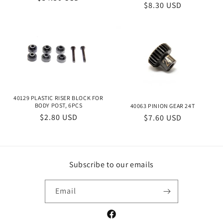
Regular
$8.30 USD
price
price
40129 PLASTIC RISER BLOCK FOR
BODY POST, 6PCS
40063 PINION GEAR 24T
Regular
$2.80 USD
Regular
$7.60 USD
price
price
Subscribe to our emails
Email
Facebook