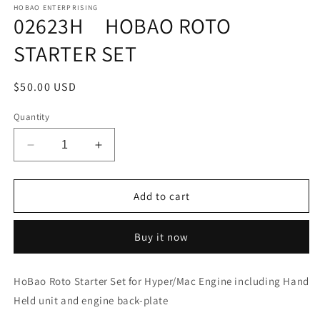
1
HOBAO ENTERPRISING
02623H HOBAO ROTO
in
modal
STARTER SET
Regular
$50.00 USD
price
Quantity
Decrease
Increase
quantity
quantity
for
for
02623H
02623H
Add to cart
HOBAO
HOBAO
ROTO
ROTO
Buy it now
STARTER
STARTER
SET
SET
HoBao Roto Starter Set for Hyper/Mac Engine including Hand
Held unit and engine back-plate