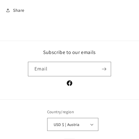
Share
Subscribe to our emails
Email
Facebook
Country/region
USD $ | Austria